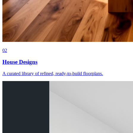
0
2
House Designs
A curated library of refined, ready-to-build floorplans.