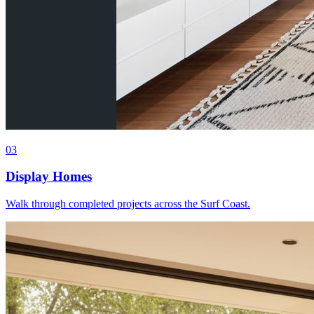
0
3
Display Homes
Walk through completed projects across the Surf Coast.