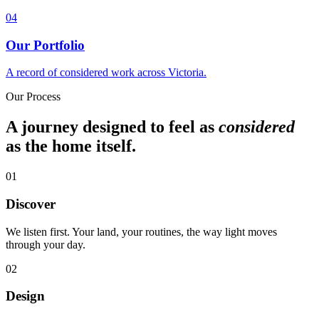
0
4
Our Portfolio
A record of considered work across Victoria.
Our Process
A journey designed to feel as
considered
as the home itself.
01
Discover
We listen first. Your land, your routines, the way light moves
through your day.
02
Design