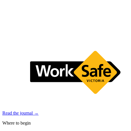
Read the journal →
Where to begin