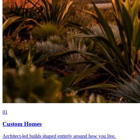
0
1
Custom Homes
Architect-led builds shaped entirely around how you live.