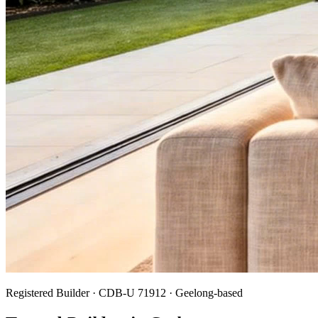
Registered Builder · CDB-U 71912 · Geelong-based