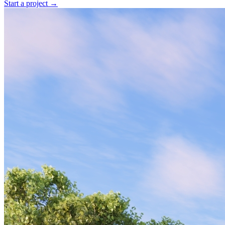
Start a project →