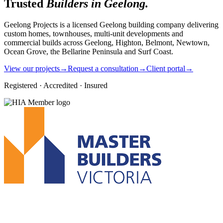
Trusted
Builders in Geelong.
Geelong Projects is a licensed Geelong building company delivering
custom homes, townhouses, multi-unit developments and
commercial builds across Geelong, Highton, Belmont, Newtown,
Ocean Grove, the Bellarine Peninsula and Surf Coast.
View our projects
→
Request a consultation
→
Client portal
→
Registered · Accredited · Insured