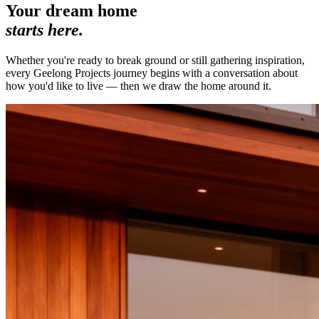
Your dream home
starts here.
Whether you're ready to break ground or still gathering inspiration,
every Geelong Projects journey begins with a conversation about
how you'd like to live — then we draw the home around it.