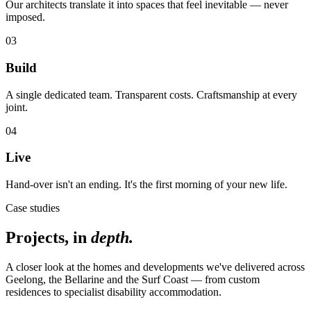
Our architects translate it into spaces that feel inevitable — never
imposed.
03
Build
A single dedicated team. Transparent costs. Craftsmanship at every
joint.
04
Live
Hand-over isn't an ending. It's the first morning of your new life.
Case studies
Projects, in
depth.
A closer look at the homes and developments we've delivered across
Geelong, the Bellarine and the Surf Coast — from custom
residences to specialist disability accommodation.