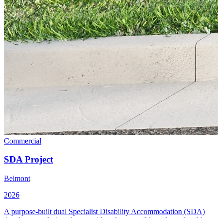
Commercial
SDA Project
Belmont
2026
A purpose-built dual Specialist Disability Accommodation (SDA)