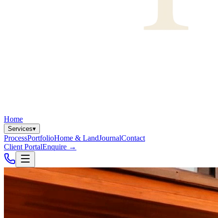
Home
Services
▾
Process
Portfolio
Home & Land
Journal
Contact
Client Portal
Enquire
→